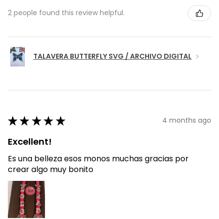
2 people found this review helpful.
TALAVERA BUTTERFLY SVG / ARCHIVO DIGITAL
★
★
★
★
★
4 months ago
Excellent!
Es una belleza esos monos muchas gracias por
crear algo muy bonito