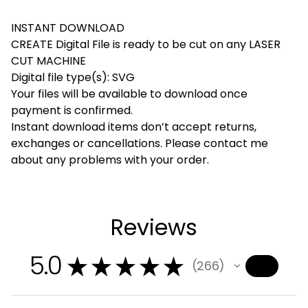
INSTANT DOWNLOAD
CREATE Digital File is ready to be cut on any LASER
CUT MACHINE
Digital file type(s): SVG
Your files will be available to download once
payment is confirmed.
Instant download items don’t accept returns,
exchanges or cancellations. Please contact me
about any problems with your order.
Reviews
5.0
★
★
★
★
★
266
266