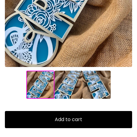
Add to cart