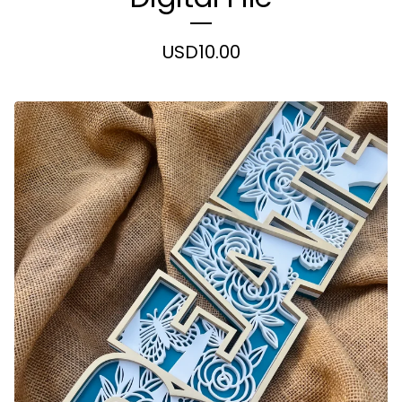
USD
10.00