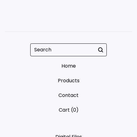
Search
Home
Products
Contact
Cart (
0
)
Digital Files