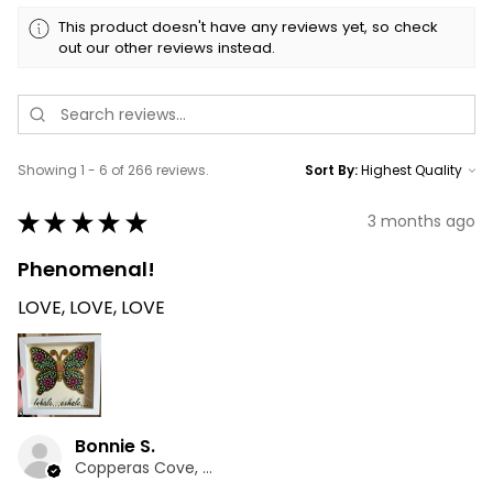
This product doesn't have any reviews yet, so check
out our other reviews instead.
Showing 1 - 6 of 266 reviews.
Sort By:
★
★
★
★
★
3 months ago
Phenomenal!
LOVE, LOVE, LOVE
Bonnie S.
Copperas Cove, TX