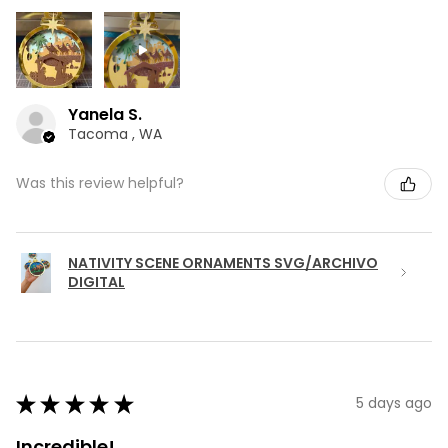
Yanela S.
Tacoma , WA
Was this review helpful?
NATIVITY SCENE ORNAMENTS SVG/ARCHIVO
DIGITAL
★
★
★
★
★
5 days ago
Incredible!