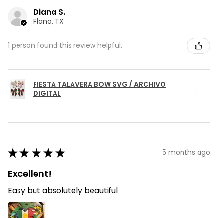
Diana S.
Plano, TX
1 person found this review helpful.
FIESTA TALAVERA BOW SVG / ARCHIVO
DIGITAL
★
★
★
★
★
5 months ago
Excellent!
Easy but absolutely beautiful