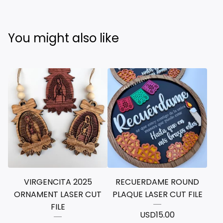
You might also like
VIRGENCITA 2025
RECUERDAME ROUND
ORNAMENT LASER CUT
PLAQUE LASER CUT FILE
FILE
USD
15.00