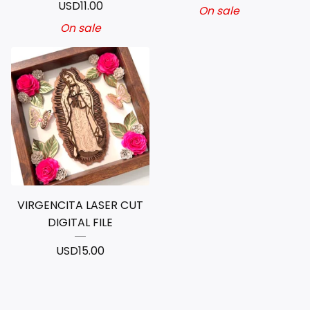
USD
11.00
On sale
On sale
VIRGENCITA LASER CUT
DIGITAL FILE
USD
15.00