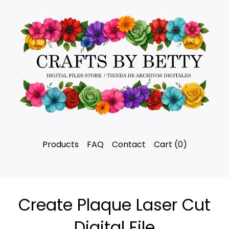
Products
FAQ
Contact
Cart (
0
)
Create Plaque Laser Cut
Digital File