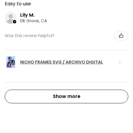
Easy to use
Lily M.
Elk Grove, CA
Was this review helpful?
NICHO FRAMES SVG / ARCHIVO DIGITAL
Show more