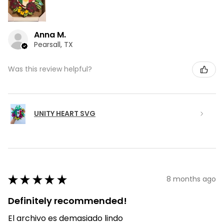
Anna M.
Pearsall, TX
Was this review helpful?
UNITY HEART SVG
★
★
★
★
★
8 months ago
Definitely recommended!
El archivo es demasiado lindo