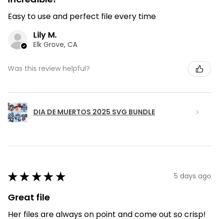
Easy to use and perfect file every time
Lily M.
Elk Grove, CA
Was this review helpful?
DIA DE MUERTOS 2025 SVG BUNDLE
★
★
★
★
★
5 days ago
Great file
Her files are always on point and come out so crisp!