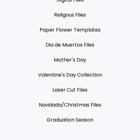
Religous Files
Paper Flower Templates
Dia de Muertos Files
Mother's Day
Valentine's Day Collection
Laser Cut Files
Navidada/Christmas Files
Graduation Season